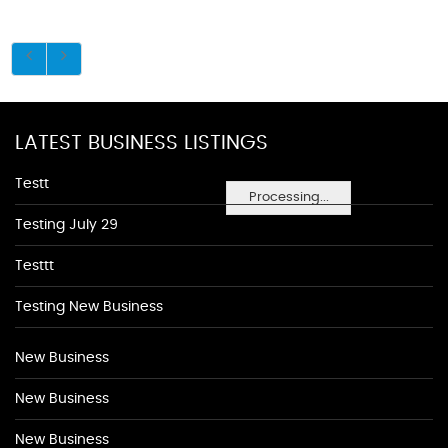
LATEST BUSINESS LISTINGS
Testt
Processing...
Testing July 29
Testtt
Testing New Business
New Business
New Business
New Business