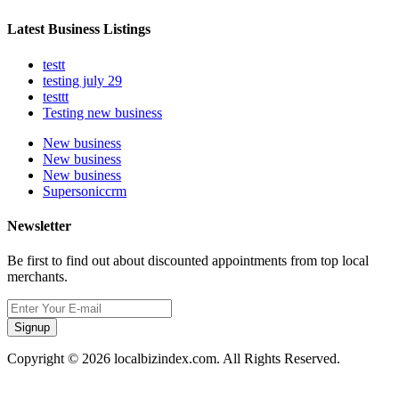
Latest Business Listings
testt
testing july 29
testtt
Testing new business
New business
New business
New business
Supersoniccrm
Newsletter
Be first to find out about discounted appointments from top local
merchants.
Signup
Copyright © 2026 localbizindex.com. All Rights Reserved.