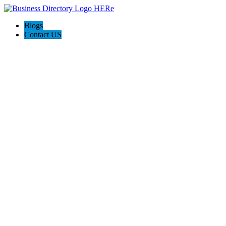
Blogs
Contact US