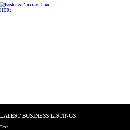
LATEST BUSINESS LISTINGS
Testt