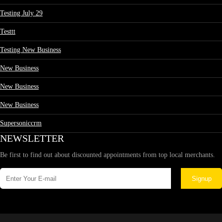
Testing July 29
Testtt
Testing New Business
New Business
New Business
New Business
Supersoniccrm
NEWSLETTER
Be first to find out about discounted appointments from top local merchants.
Signup