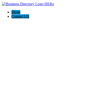
Blogs
Contact US