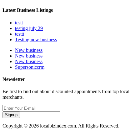
Latest Business Listings
testt
testing july 29
testtt
Testing new business
New business
New business
New business
Supersoniccrm
Newsletter
Be first to find out about discounted appointments from top local
merchants.
Signup
Copyright © 2026 localbizindex.com. All Rights Reserved.