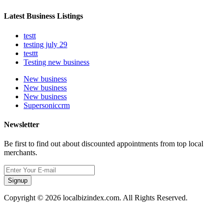
Latest Business Listings
testt
testing july 29
testtt
Testing new business
New business
New business
New business
Supersoniccrm
Newsletter
Be first to find out about discounted appointments from top local
merchants.
Signup
Copyright © 2026 localbizindex.com. All Rights Reserved.