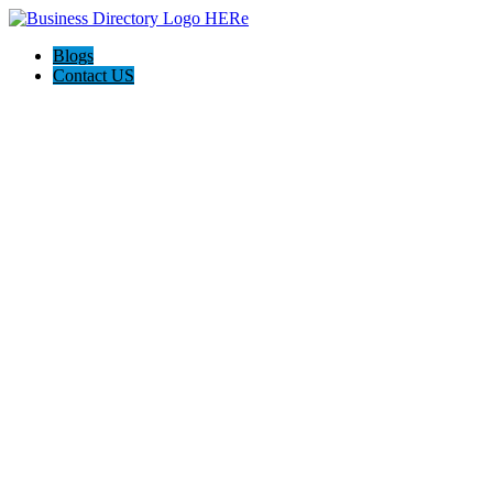
Blogs
Contact US