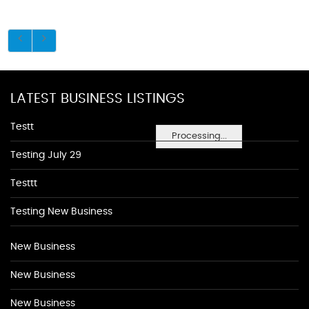
LATEST BUSINESS LISTINGS
Testt
Processing...
Testing July 29
Testtt
Testing New Business
New Business
New Business
New Business