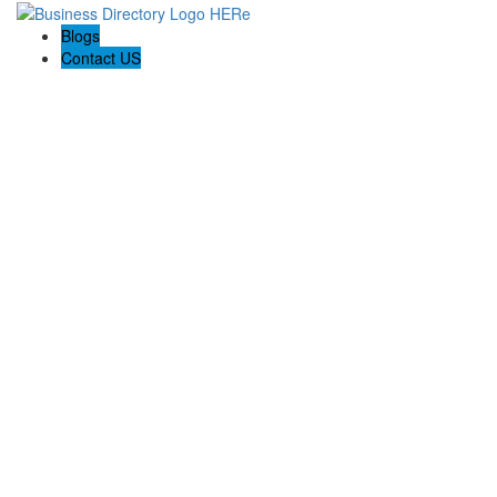
Blogs
Contact US