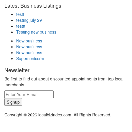
Latest Business Listings
testt
testing july 29
testtt
Testing new business
New business
New business
New business
Supersoniccrm
Newsletter
Be first to find out about discounted appointments from top local
merchants.
Signup
Copyright © 2026 localbizindex.com. All Rights Reserved.