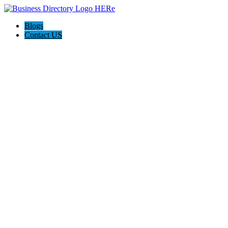
Blogs
Contact US