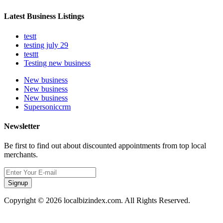
Latest Business Listings
testt
testing july 29
testtt
Testing new business
New business
New business
New business
Supersoniccrm
Newsletter
Be first to find out about discounted appointments from top local
merchants.
Signup
Copyright © 2026 localbizindex.com. All Rights Reserved.