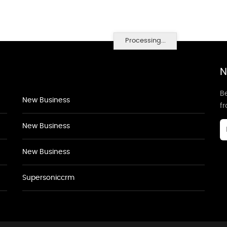
Processing...
N
Be
New Business
f
New Business
New Business
Supersoniccrm