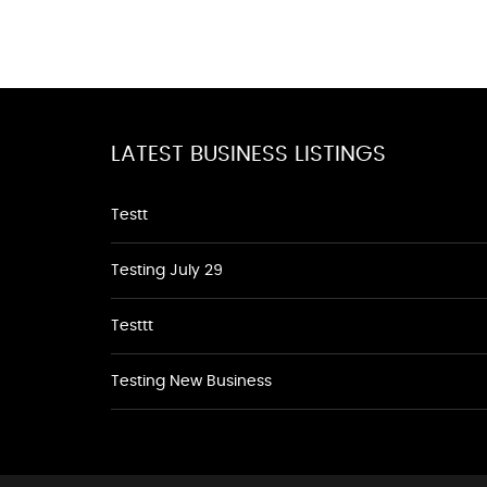
LATEST BUSINESS LISTINGS
Testt
Testing July 29
Testtt
Testing New Business