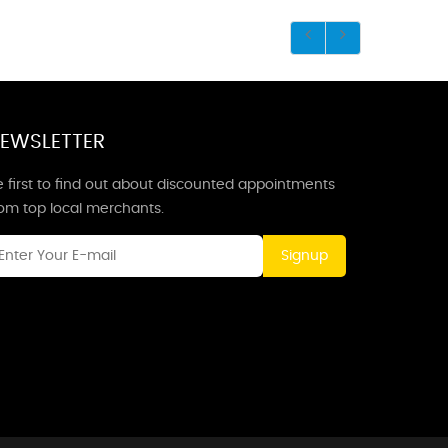
EWSLETTER
 first to find out about discounted appointments
rom top local merchants.
Signup