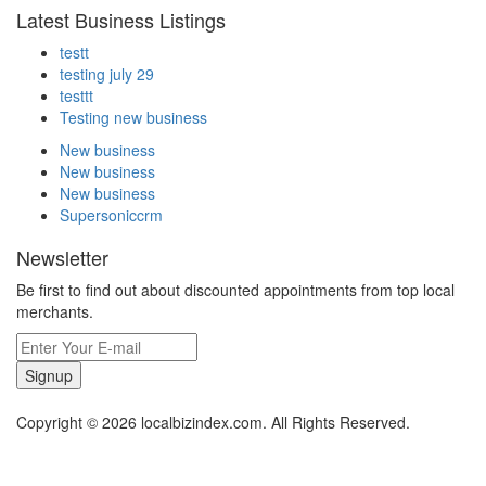
Latest Business Listings
testt
testing july 29
testtt
Testing new business
New business
New business
New business
Supersoniccrm
Newsletter
Be first to find out about discounted appointments from top local
merchants.
Signup
Copyright © 2026 localbizindex.com. All Rights Reserved.