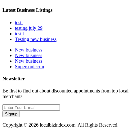
Latest Business Listings
testt
testing july 29
testtt
Testing new business
New business
New business
New business
Supersoniccrm
Newsletter
Be first to find out about discounted appointments from top local
merchants.
Signup
Copyright © 2026 localbizindex.com. All Rights Reserved.