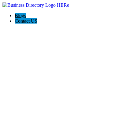
Blogs
Contact US