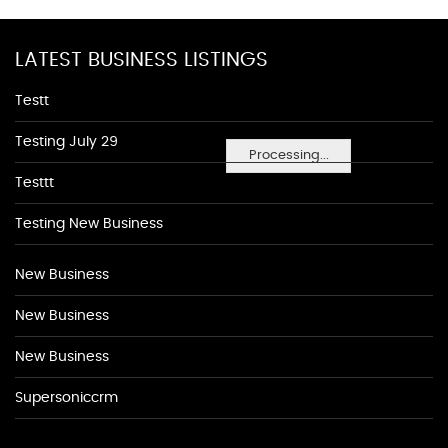
LATEST BUSINESS LISTINGS
Testt
Testing July 29
Processing...
Testtt
Testing New Business
New Business
New Business
New Business
Supersoniccrm