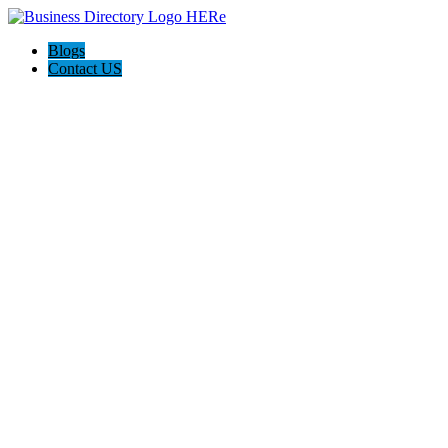
Blogs
Contact US