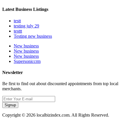
Latest Business Listings
testt
testing july 29
testtt
Testing new business
New business
New business
New business
Supersoniccrm
Newsletter
Be first to find out about discounted appointments from top local
merchants.
Signup
Copyright © 2026 localbizindex.com. All Rights Reserved.