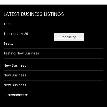
LATEST BUSINESS LISTINGS
Testt
Testing July 29
Processing...
Testtt
Testing New Business
New Business
New Business
New Business
Supersoniccrm