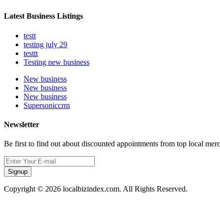
Latest Business Listings
testt
testing july 29
testtt
Testing new business
New business
New business
New business
Supersoniccrm
Newsletter
Be first to find out about discounted appointments from top local mer
Signup
Copyright © 2026 localbizindex.com. All Rights Reserved.