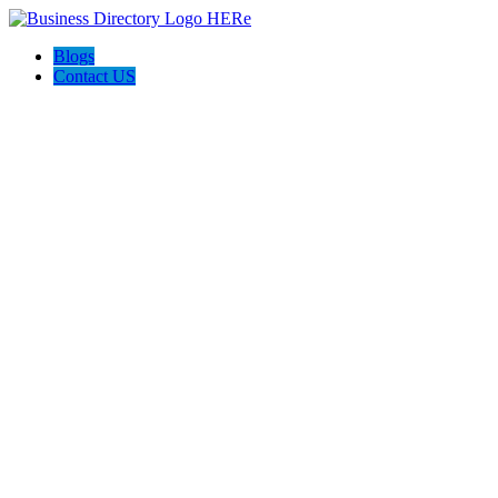
Blogs
Contact US