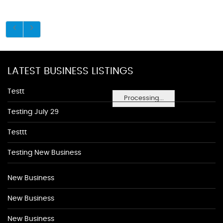
LATEST BUSINESS LISTINGS
Testt
Processing...
Testing July 29
Testtt
Testing New Business
New Business
New Business
New Business