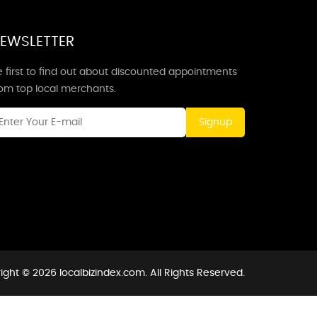
EWSLETTER
 first to find out about discounted appointments
rom top local merchants.
Signup
ight © 2026 localbizindex.com. All Rights Reserved.