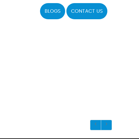
BLOGS
CONTACT US