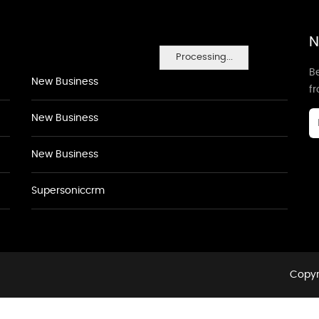
N
Processing...
Be
New Business
f
New Business
New Business
Supersoniccrm
Copyr