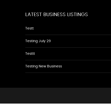
LATEST BUSINESS LISTINGS
Testt
Testing July 29
Testtt
Testing New Business