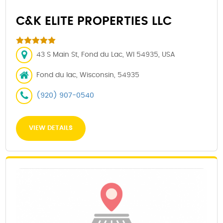
C&K ELITE PROPERTIES LLC
43 S Main St, Fond du Lac, WI 54935, USA
Fond du lac, Wisconsin, 54935
(920) 907-0540
VIEW DETAILS