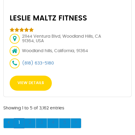
LESLIE MALTZ FITNESS
21144 Ventura Blvd, Woodland Hills, CA
91364, USA
Woodland hills, California, 91364
(818) 633-5180
VIEW DETAILS
Showing 1 to 5 of 3,162 entries
1
2
3
4
5