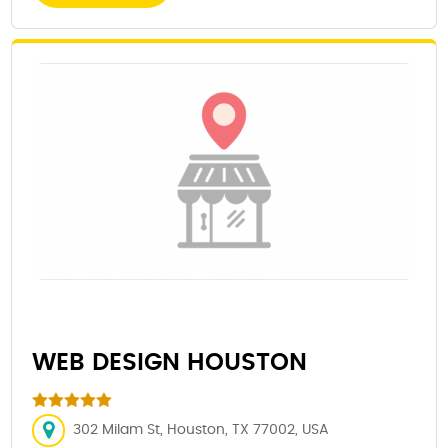
WEB DESIGN HOUSTON
302 Milam St, Houston, TX 77002, USA