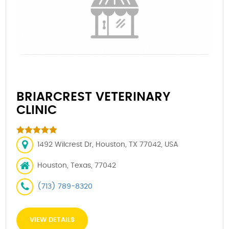
BRIARCREST VETERINARY
CLINIC
1492 Wilcrest Dr, Houston, TX 77042, USA
Houston, Texas, 77042
(713) 789-8320
VIEW DETAILS