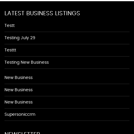
LATEST BUSINESS LISTINGS
Testt
Testing July 29
Testtt
Testing New Business
New Business
New Business
New Business
Supersoniccrm