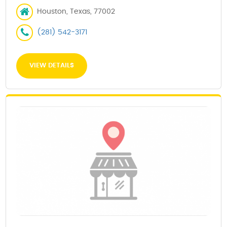
Houston, Texas, 77002
(281) 542-3171
VIEW DETAILS