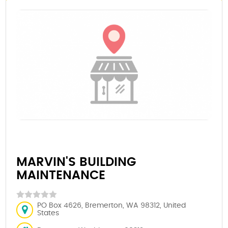
MARVIN'S BUILDING
MAINTENANCE
PO Box 4626, Bremerton, WA 98312, United
States