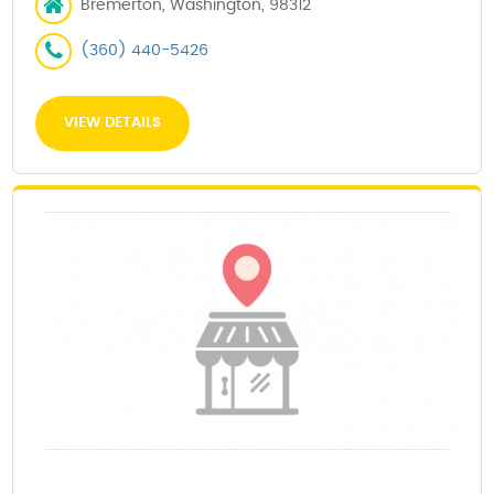
Bremerton, Washington, 98312
(360) 440-5426
VIEW DETAILS