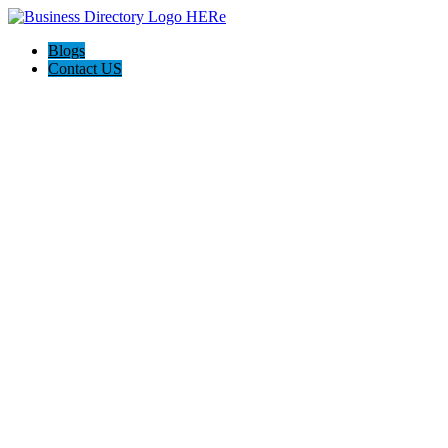
Blogs
Contact US