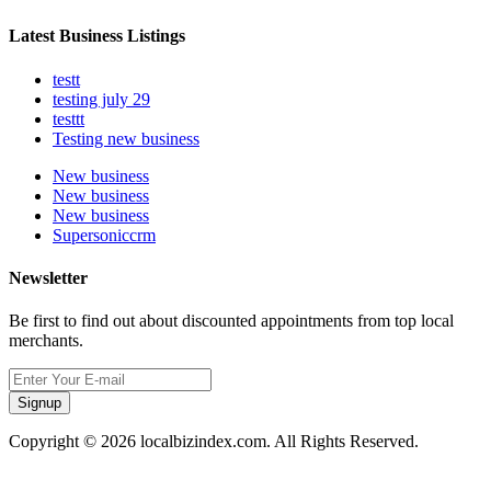
Latest Business Listings
testt
testing july 29
testtt
Testing new business
New business
New business
New business
Supersoniccrm
Newsletter
Be first to find out about discounted appointments from top local
merchants.
Signup
Copyright © 2026 localbizindex.com. All Rights Reserved.