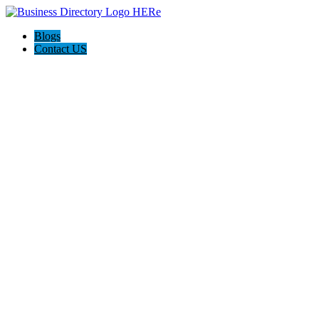
Blogs
Contact US