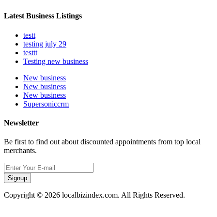
Latest Business Listings
testt
testing july 29
testtt
Testing new business
New business
New business
New business
Supersoniccrm
Newsletter
Be first to find out about discounted appointments from top local
merchants.
Signup
Copyright © 2026 localbizindex.com. All Rights Reserved.