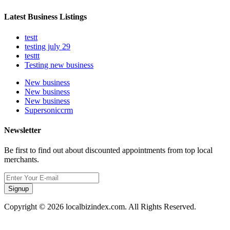
Latest Business Listings
testt
testing july 29
testtt
Testing new business
New business
New business
New business
Supersoniccrm
Newsletter
Be first to find out about discounted appointments from top local
merchants.
Signup
Copyright © 2026 localbizindex.com. All Rights Reserved.