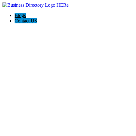
Blogs
Contact US