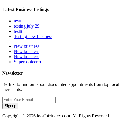
Latest Business Listings
testt
testing july 29
testtt
Testing new business
New business
New business
New business
Supersoniccrm
Newsletter
Be first to find out about discounted appointments from top local
merchants.
Signup
Copyright © 2026 localbizindex.com. All Rights Reserved.