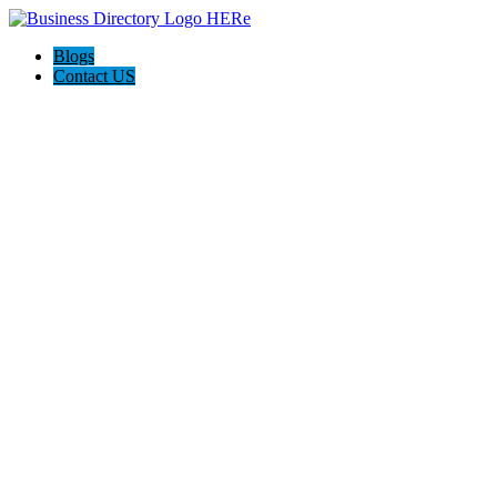
Blogs
Contact US