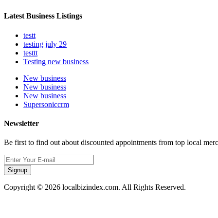
Latest Business Listings
testt
testing july 29
testtt
Testing new business
New business
New business
New business
Supersoniccrm
Newsletter
Be first to find out about discounted appointments from top local mer
Signup
Copyright © 2026 localbizindex.com. All Rights Reserved.