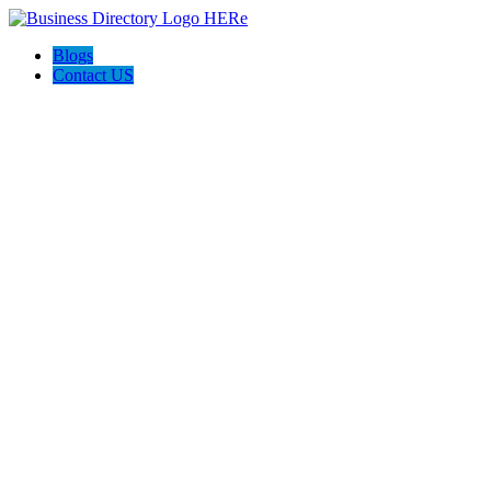
Blogs
Contact US