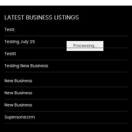
LATEST BUSINESS LISTINGS
Testt
Testing July 29
Processing...
Testtt
Testing New Business
New Business
New Business
New Business
Supersoniccrm