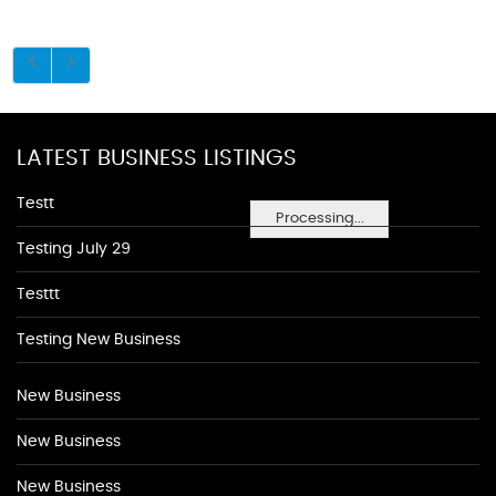
LATEST BUSINESS LISTINGS
Testt
Processing...
Testing July 29
Testtt
Testing New Business
New Business
New Business
New Business