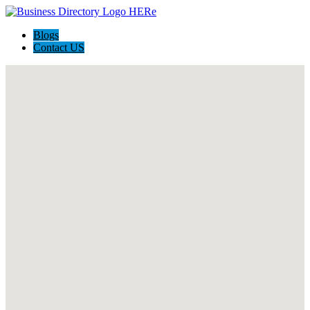
Blogs
Contact US