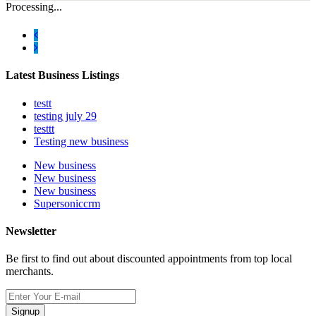
Processing...
Latest Business Listings
testt
testing july 29
testtt
Testing new business
New business
New business
New business
Supersoniccrm
Newsletter
Be first to find out about discounted appointments from top local
merchants.
Signup