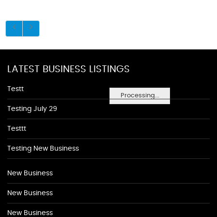
LATEST BUSINESS LISTINGS
Testt
Processing...
Testing July 29
Testtt
Testing New Business
New Business
New Business
New Business