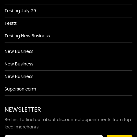
Testing July 29
Testtt
Testing New Business
New Business
New Business
New Business
Supersoniccrm
NEWSLETTER
Be first to find out about discounted appointments from top
local merchants.