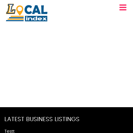
LATEST BUSINESS LISTINGS
Testt