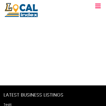
LATEST BUSINESS LISTINGS
Testt