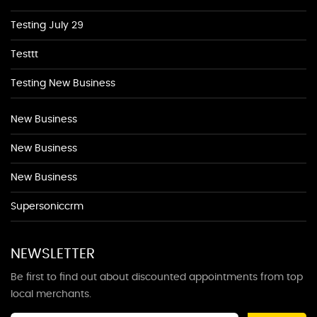
Testing July 29
Testtt
Testing New Business
New Business
New Business
New Business
Supersoniccrm
NEWSLETTER
Be first to find out about discounted appointments from top
local merchants.