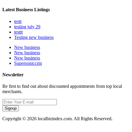
Latest Business Listings
testt
testing july 29
testtt
Testing new business
New business
New business
New business
Supersoniccrm
Newsletter
Be first to find out about discounted appointments from top local
merchants.
Signup
Copyright © 2026 localbizindex.com. All Rights Reserved.