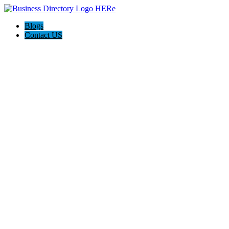
Blogs
Contact US