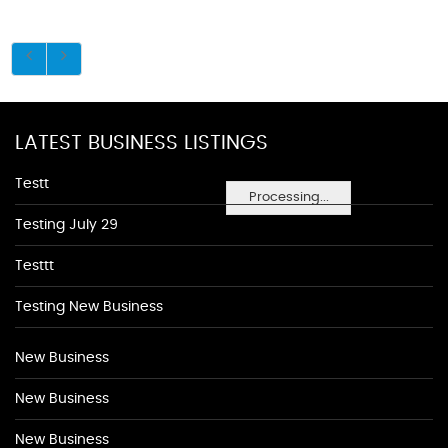
LATEST BUSINESS LISTINGS
Testt
Processing...
Testing July 29
Testtt
Testing New Business
New Business
New Business
New Business