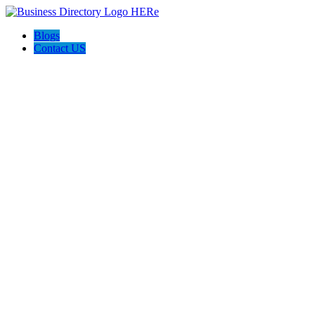
Blogs
Contact US