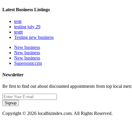
Latest Business Listings
testt
testing july 29
testtt
Testing new business
New business
New business
New business
Supersoniccrm
Newsletter
Be first to find out about discounted appointments from top local mer
Signup
Copyright © 2026 localbizindex.com. All Rights Reserved.