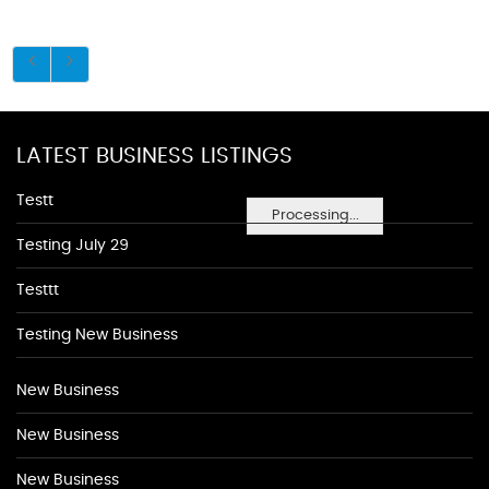
LATEST BUSINESS LISTINGS
Testt
Processing...
Testing July 29
Testtt
Testing New Business
New Business
New Business
New Business