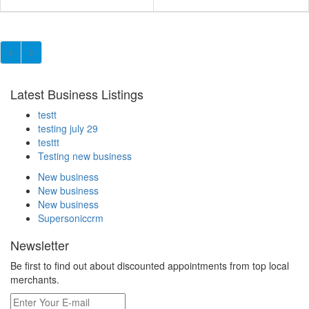
Latest Business Listings
testt
testing july 29
testtt
Testing new business
New business
New business
New business
Supersoniccrm
Newsletter
Be first to find out about discounted appointments from top local
merchants.