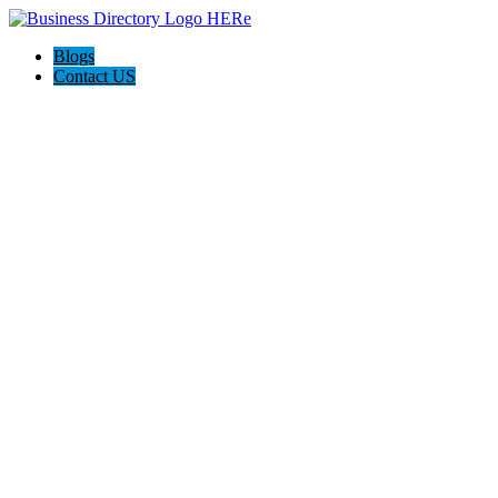
Blogs
Contact US