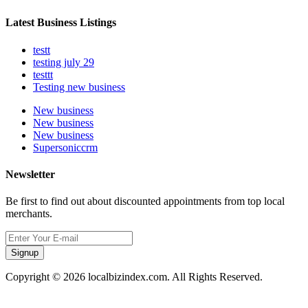
Latest Business Listings
testt
testing july 29
testtt
Testing new business
New business
New business
New business
Supersoniccrm
Newsletter
Be first to find out about discounted appointments from top local
merchants.
Signup
Copyright © 2026 localbizindex.com. All Rights Reserved.