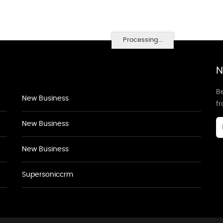
Processing...
N
Be
New Business
f
New Business
New Business
Supersoniccrm