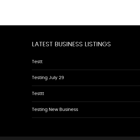
LATEST BUSINESS LISTINGS
Testt
Testing July 29
Testtt
Testing New Business