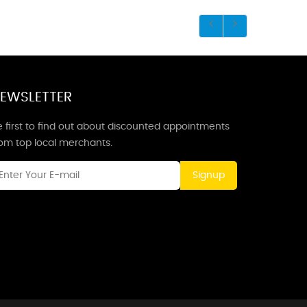
EWSLETTER
 first to find out about discounted appointments
rom top local merchants.
Signup