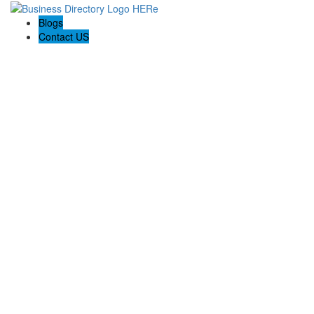
Blogs
Contact US