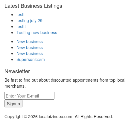
Latest Business Listings
testt
testing july 29
testtt
Testing new business
New business
New business
New business
Supersoniccrm
Newsletter
Be first to find out about discounted appointments from top local
merchants.
Signup
Copyright © 2026 localbizindex.com. All Rights Reserved.