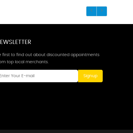
EWSLETTER
 first to find out about discounted appointments
rom top local merchants.
Signup