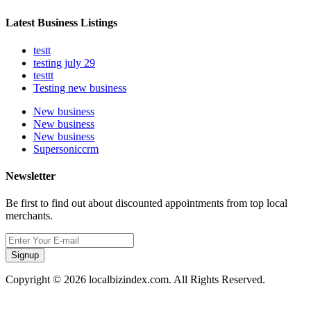
Latest Business Listings
testt
testing july 29
testtt
Testing new business
New business
New business
New business
Supersoniccrm
Newsletter
Be first to find out about discounted appointments from top local
merchants.
Signup
Copyright © 2026 localbizindex.com. All Rights Reserved.