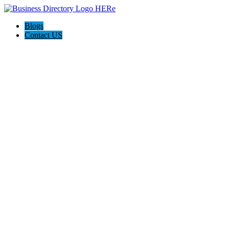
Blogs
Contact US