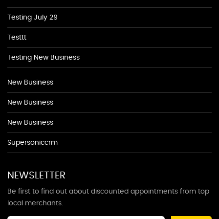
Testing July 29
Testtt
Testing New Business
New Business
New Business
New Business
Supersoniccrm
NEWSLETTER
Be first to find out about discounted appointments from top
local merchants.