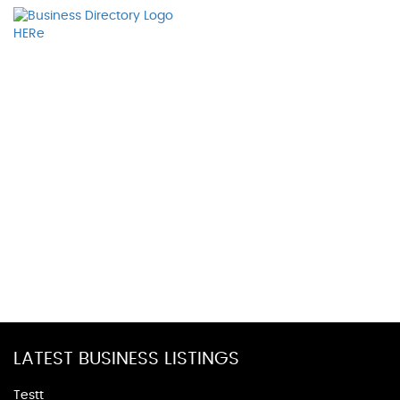
LATEST BUSINESS LISTINGS
Testt