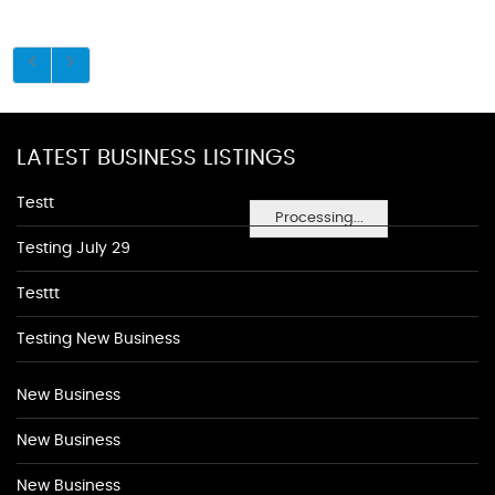
LATEST BUSINESS LISTINGS
Testt
Processing...
Testing July 29
Testtt
Testing New Business
New Business
New Business
New Business