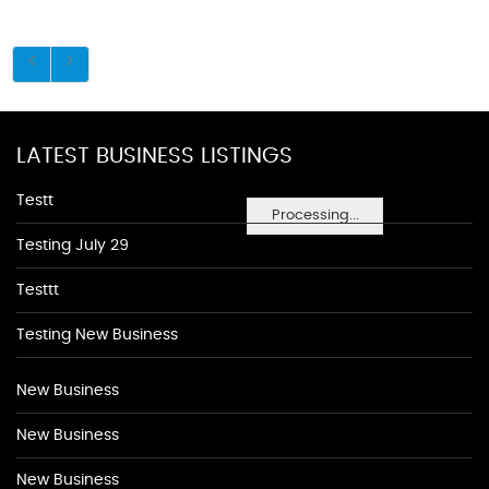
LATEST BUSINESS LISTINGS
Testt
Processing...
Testing July 29
Testtt
Testing New Business
New Business
New Business
New Business