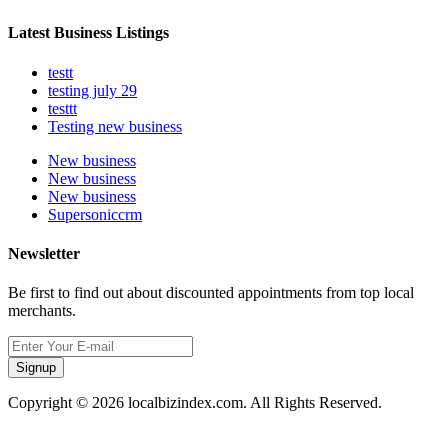
Latest Business Listings
testt
testing july 29
testtt
Testing new business
New business
New business
New business
Supersoniccrm
Newsletter
Be first to find out about discounted appointments from top local
merchants.
Signup
Copyright © 2026 localbizindex.com. All Rights Reserved.