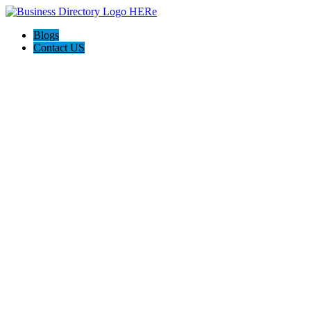
Blogs
Contact US