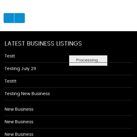
LATEST BUSINESS LISTINGS
Testt
Processing...
Testing July 29
Testtt
Testing New Business
New Business
New Business
New Business