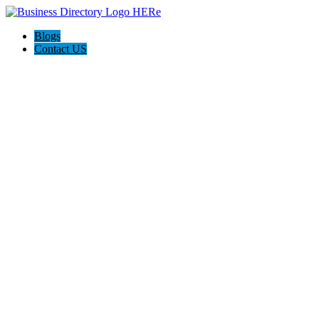
Blogs
Contact US