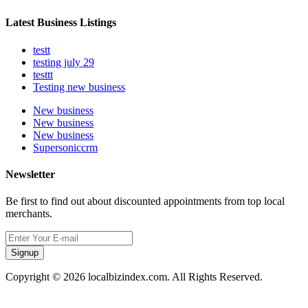
Latest Business Listings
testt
testing july 29
testtt
Testing new business
New business
New business
New business
Supersoniccrm
Newsletter
Be first to find out about discounted appointments from top local
merchants.
Signup
Copyright © 2026 localbizindex.com. All Rights Reserved.