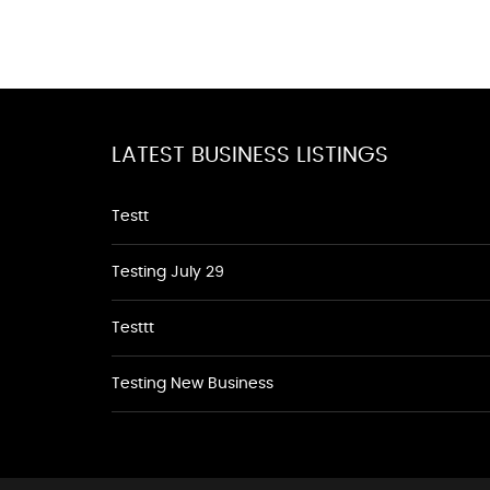
LATEST BUSINESS LISTINGS
Testt
Testing July 29
Testtt
Testing New Business