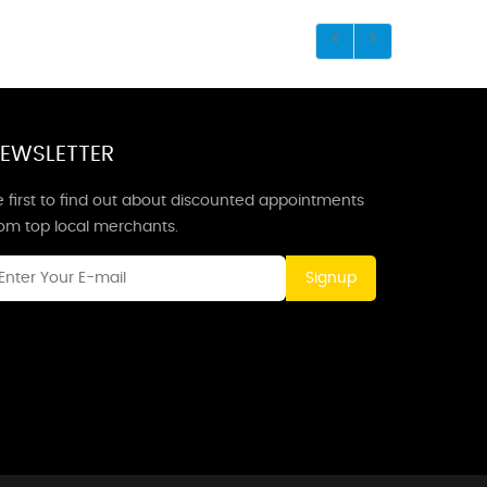
EWSLETTER
 first to find out about discounted appointments
rom top local merchants.
Signup