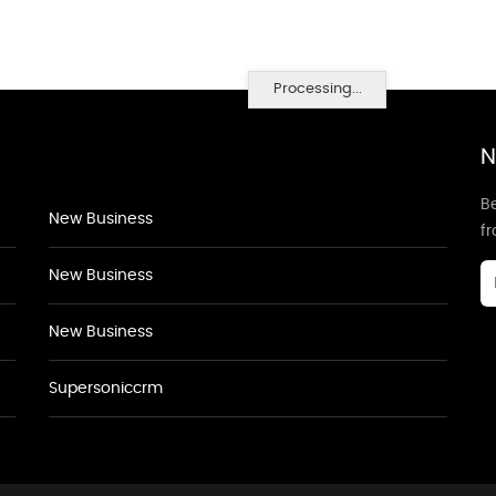
Processing...
N
Be
New Business
f
New Business
New Business
Supersoniccrm