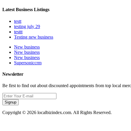
Latest Business Listings
testt
testing july 29
testtt
Testing new business
New business
New business
New business
Supersoniccrm
Newsletter
Be first to find out about discounted appointments from top local mer
Signup
Copyright © 2026 localbizindex.com. All Rights Reserved.