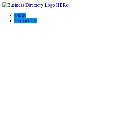
Blogs
Contact US