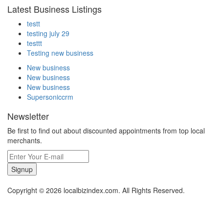
Latest Business Listings
testt
testing july 29
testtt
Testing new business
New business
New business
New business
Supersoniccrm
Newsletter
Be first to find out about discounted appointments from top local
merchants.
Signup
Copyright © 2026 localbizindex.com. All Rights Reserved.