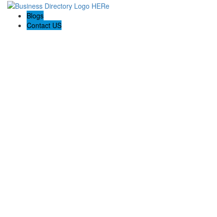
Blogs
Contact US