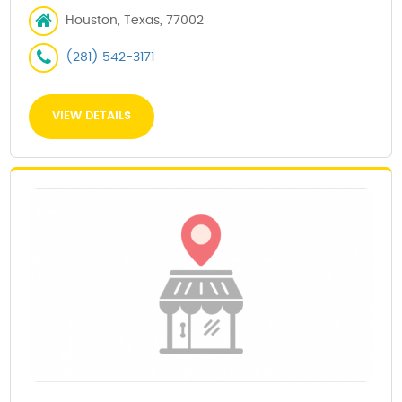
Houston, Texas, 77002
(281) 542-3171
VIEW DETAILS