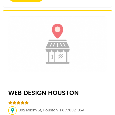
WEB DESIGN HOUSTON
302 Milam St, Houston, TX 77002, USA