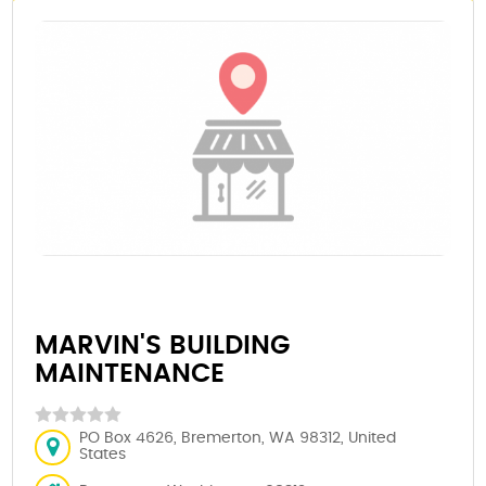
MARVIN'S BUILDING
MAINTENANCE
PO Box 4626, Bremerton, WA 98312, United
States