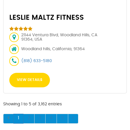
LESLIE MALTZ FITNESS
21144 Ventura Blvd, Woodland Hills, CA
91364, USA
Woodland hills, California, 91364
(818) 633-5180
VIEW DETAILS
Showing 1 to 5 of 3,162 entries
1
2
3
4
5