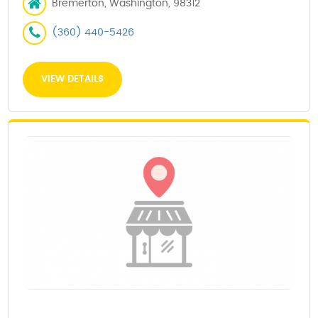
Bremerton, Washington, 98312
(360) 440-5426
VIEW DETAILS