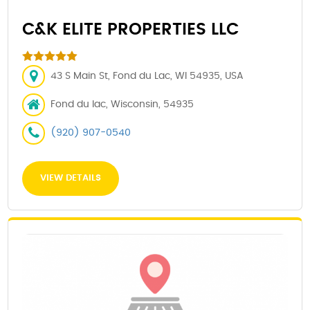
C&K ELITE PROPERTIES LLC
43 S Main St, Fond du Lac, WI 54935, USA
Fond du lac, Wisconsin, 54935
(920) 907-0540
VIEW DETAILS