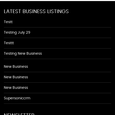
LATEST BUSINESS LISTINGS
Testt
Testing July 29
Testtt
Testing New Business
New Business
New Business
New Business
Supersoniccrm