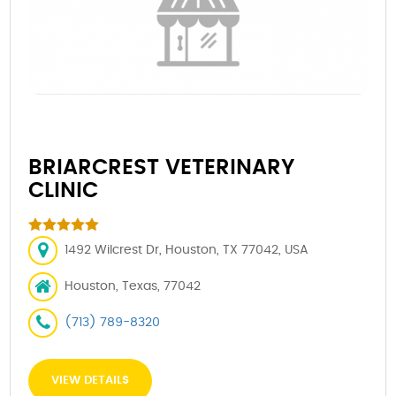
BRIARCREST VETERINARY
CLINIC
1492 Wilcrest Dr, Houston, TX 77042, USA
Houston, Texas, 77042
(713) 789-8320
VIEW DETAILS