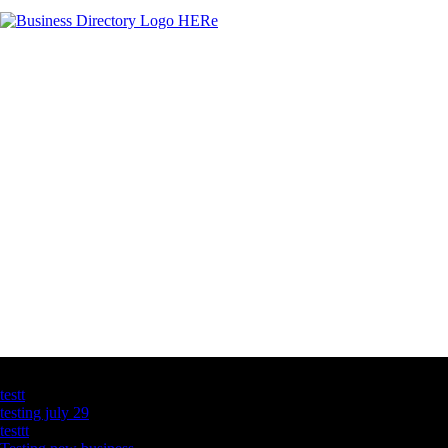
Latest Business Listings
testt
testing july 29
testtt