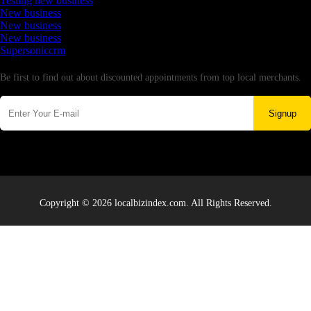
Testing new business
New business
New business
New business
Supersoniccrm
Newsletter
Be first to find out about discounted appointments from top local merchants.
Signup
Copyright © 2026 localbizindex.com. All Rights Reserved.